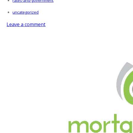
rates-and-government
uncategorized
Leave a comment