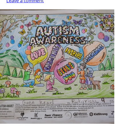
Leave a comment