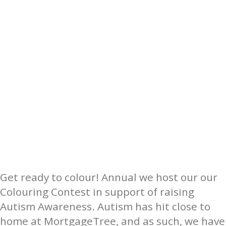
Get ready to colour! Annual we host our our
Colouring Contest in support of raising
Autism Awareness. Autism has hit close to
home at ​MortgageTree​, and as such, we have