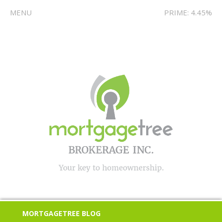
MENU
PRIME: 4.45%
MORTGAGETREE BLOG