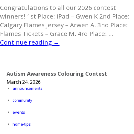
Congratulations to all our 2026 contest
winners! 1st Place: iPad – Gwen K 2nd Place:
Calgary Flames Jersey – Arwen A. 3nd Place:
Flames Tickets – Grace M. 4rd Place: …
Autism
Continue reading
→
Colouring
Contest
2026
Autism Awareness Colouring Contest
Is
March 24, 2026
A
announcements
Wrap!
community
events
home-tips