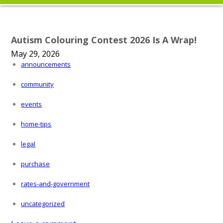
Autism Colouring Contest 2026 Is A Wrap!
May 29, 2026
announcements
community
events
home-tips
legal
purchase
rates-and-government
uncategorized