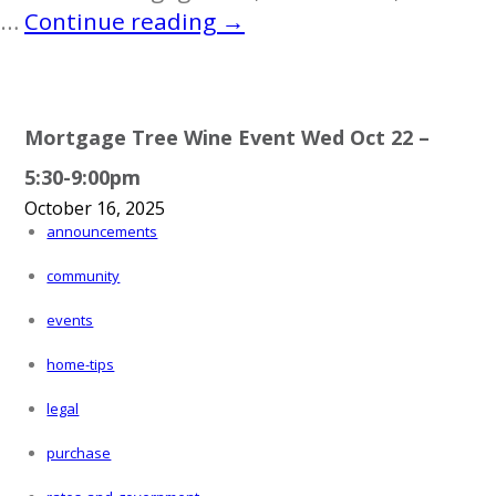
Autism
…
Continue reading
→
Awareness
Colouring
Contest
Mortgage Tree Wine Event Wed Oct 22 –
5:30-9:00pm
October 16, 2025
announcements
community
events
home-tips
legal
purchase