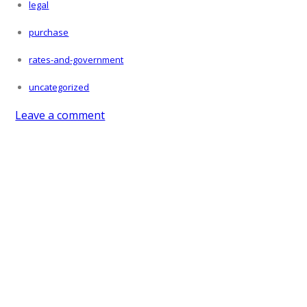
legal
purchase
rates-and-government
uncategorized
Leave a comment