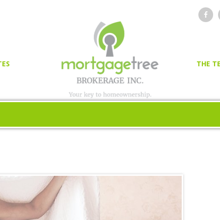
TES
THE T
OR
ER