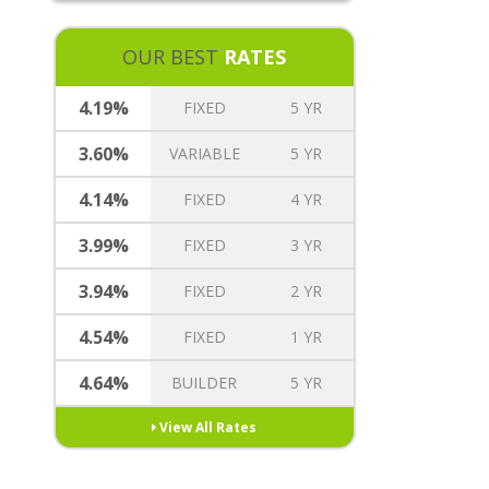
REVERSE MORTGAGE
MORTGAGE TREE REWARDS
OUR BEST
RATES
INSURANCE OPTIONS
CAREERS
4.19%
FIXED
5 YR
3.60%
VARIABLE
5 YR
4.14%
FIXED
4 YR
3.99%
FIXED
3 YR
3.94%
FIXED
2 YR
4.54%
FIXED
1 YR
4.64%
BUILDER
5 YR
View All Rates