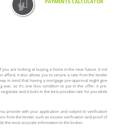
PAYMENTS CALCULATOR
you are looking at buying a home in the near future. It not
n afford, it also allows you to secure a rate from the lender
 keep in mind that having a mortgage pre-approval might give
 war, as it’s one less condition to put in the offer. A pre-
egotiate and it locks in the best possible rate for you while
 provide with your application and subject to verification
ions from the lender such as income verification and proof of
ide the most accurate information to the broker.