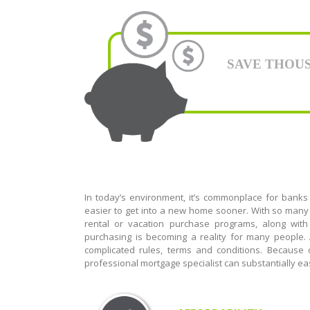
SAVE THOUSAN
In today’s environment, it’s commonplace for banks
easier to get into a new home sooner. With so many 
rental or vacation purchase programs, along with
purchasing is becoming a reality for many people
complicated rules, terms and conditions. Because
professional mortgage specialist can substantially eas