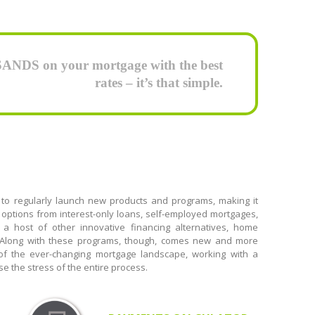
DS on your mortgage with the best
rates – it’s that simple.
 to regularly launch new products and programs, making it
options from interest-only loans, self-employed mortgages,
 a host of other innovative financing alternatives, home
. Along with these programs, though, comes new and more
 of the ever-changing mortgage landscape, working with a
e the stress of the entire process.