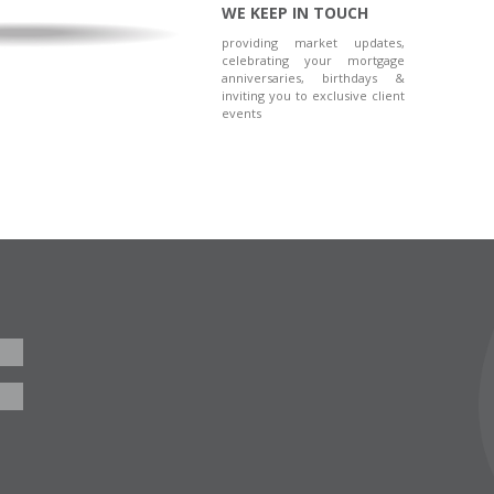
WE KEEP IN TOUCH
providing market updates,
celebrating your mortgage
anniversaries, birthdays &
inviting you to exclusive client
events