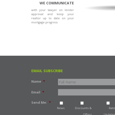
WE COMMUNICATE
with your lawyer on lender
approval and keep your
realtor up to date on your
mortgage progress
EMAIL SUBSCRIBE
Name
*
Email
*
Send Me:
*
News
Discounts &
Rate
Offers
Updates