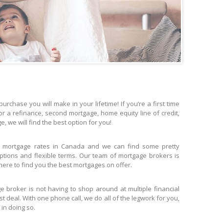
urchase you will make in your lifetime! If you’re a first time
or a refinance, second mortgage, home equity line of credit,
 we will find the best option for you!
 mortgage rates in Canada and we can find some pretty
tions and flexible terms. Our team of mortgage brokers is
ere to find you the best mortgages on offer.
 broker is not having to shop around at multiple financial
est deal. With one phone call, we do all of the legwork for you,
 in doing so.