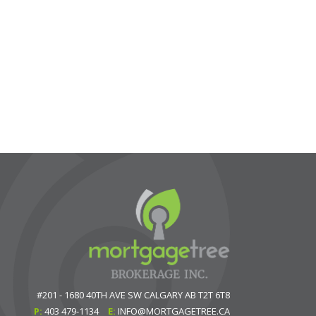
#201 - 1680 40TH AVE SW
CALGARY
AB
T2T 6T8
P:
403 479-1134
E:
INFO@MORTGAGETREE.CA