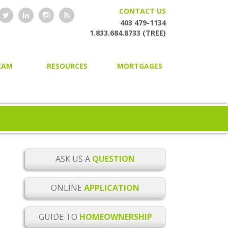
CONTACT US
403 479-1134
1.833.684.8733 (TREE)
EAM
RESOURCES
MORTGAGES
HOME OWNERSHIP GUIDE
HOME PURCHASING
ONLINE MORTGAGE
SECOND AND PRIVATE
APPLICATION
MORTGAGES
BLOG
MORTGAGE RENEWAL
MORTGAGE CHECKLISTS
MORTGAGE REFINANCING
ASK US A
QUESTION
MORTGAGE GLOSSARY
HOME EQUITY LINES OF CREDIT
ONLINE
APPLICATION
MORTGAGE RATE ALERTS
BUILDER MORTGAGES
GUIDE TO
HOMEOWNERSHIP
MORTGAGE RENEWAL
COMMERCIAL MORTGAGES
REMINDER