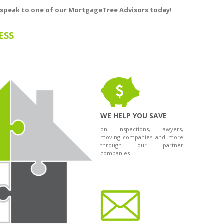
 speak to one of our ​
MortgageTree
Advisors today!
ESS
WE HELP YOU SAVE
on inspections, lawyers,
moving companies and more
through our partner
companies