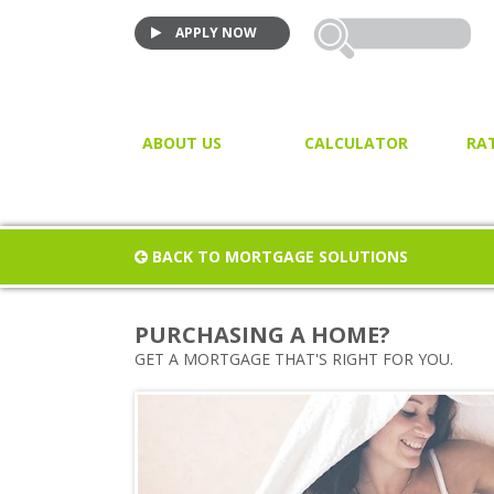
APPLY NOW
ABOUT US
CALCULATOR
RA
VIDEO TESTIMONIALS
MORTGAGE CALCULATOR
JOIN US!
PURCHASE CALCULATOR
BACK TO MORTGAGE SOLUTIONS
CLOSING COST CALCULAT
PROPERTY / LAND TRANSF
PURCHASING A HOME?
TAX
GET A MORTGAGE THAT'S RIGHT FOR YOU.