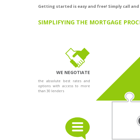
Getting started is easy and free! Simply call and
SIMPLIFYING THE MORTGAGE PROC
WE NEGOTIATE
the absolute best rates and
options with access to more
than 30 lenders