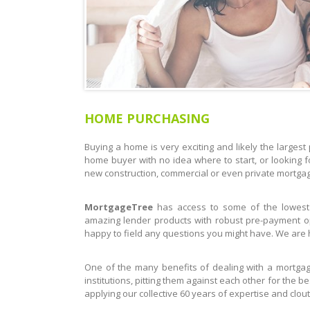
HOME PURCHASING
Buying a home is very exciting and likely the largest p
home buyer with no idea where to start, or looking f
new construction, commercial or even private mortgage,
MortgageTree
has access to some of the lowest
amazing lender products with robust pre-payment op
happy to field any questions you might have. We are h
One of the many benefits of dealing with a mortgage
institutions, pitting them against each other for the b
applying our collective 60 years of expertise and clout