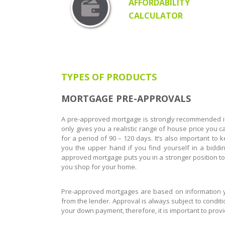
AFFORDABILITY
CALCULATOR
TYPES OF PRODUCTS
MORTGAGE PRE-APPROVALS
A pre-approved mortgage is strongly recommended if 
only gives you a realistic range of house price you ca
for a period of 90 – 120 days. It’s also important to
you the upper hand if you find yourself in a bidding
approved mortgage puts you in a stronger position to n
you shop for your home.
Pre-approved mortgages are based on information you
from the lender. Approval is always subject to condit
your down payment, therefore, it is important to prov