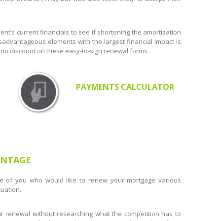
ent’s current financials to see if shortening the amortization
sadvantageous elements with the largest financial impact is
or no discount on these easy-to-sign renewal forms.
PAYMENTS CALCULATOR
ANTAGE
e of you who would like to renew your mortgage various
uation.
r renewal without researching what the competition has to