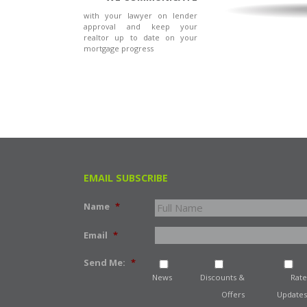
with your lawyer on lender
approval and keep your
realtor up to date on your
mortgage progress
EMAIL SUBSCRIBE
Name
*
Email
*
Send Me:
*
News
Discounts &
Rate
Offers
Updates