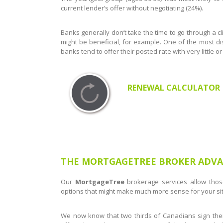
current lender’s offer without negotiating (24%).
Banks generally don’t take the time to go through a cli
might be beneficial, for example. One of the most di
banks tend to offer their posted rate with very little 
RENEWAL CALCULATOR
THE MORTGAGETREE BROKER ADV
Our ​
MortgageTree
brokerage services allow thos
options that might make much more sense for your sit
We now know that two thirds of Canadians sign thei