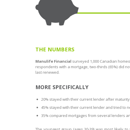
THE NUMBERS
Manulife Financial
surveyed 1,000 Canadian homeow
respondents with a mortgage, two-thirds (65%) did 
last renewed.
MORE SPECIFICALLY
20% stayed with their current lender after maturity
45% stayed with their current lender and tried to 
35% compared mortgages from several lenders and
The youngest group (ages 30-39) was most likely to 