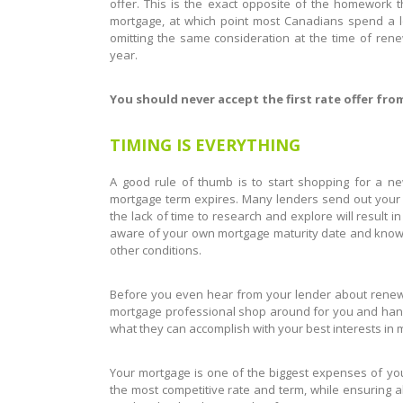
offer. This is the exact opposite of the homework t
mortgage, at which point most Canadians spend a l
omitting the same consideration at the time of ren
year.
You should never accept the first rate offer fro
TIMING IS EVERYTHING
A good rule of thumb is to start shopping for a 
mortgage term expires. Many lenders send out your r
the lack of time to research and explore will result 
aware of your own mortgage maturity date and know wh
other conditions.
Before you even hear from your lender about renewin
mortgage professional shop around for you and handl
what they can accomplish with your best interests in 
Your mortgage is one of the biggest expenses of your 
the most competitive rate and term, while ensuring al