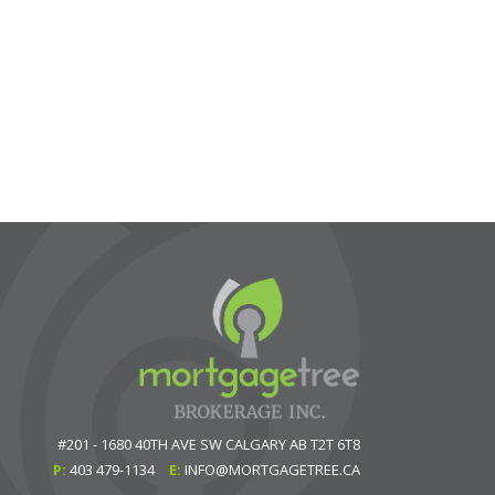
#201 - 1680 40TH AVE SW
CALGARY
AB
T2T 6T8
P:
403 479-1134
E:
INFO@MORTGAGETREE.CA