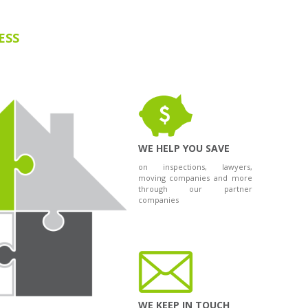
ESS
WE HELP YOU SAVE
on inspections, lawyers,
moving companies and more
through our partner
companies
WE KEEP IN TOUCH