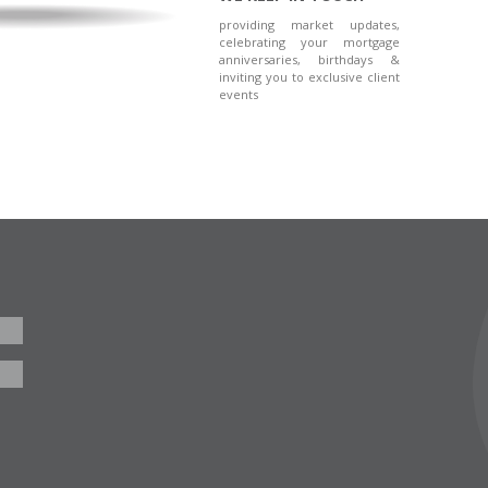
providing market updates,
celebrating your mortgage
anniversaries, birthdays &
inviting you to exclusive client
events