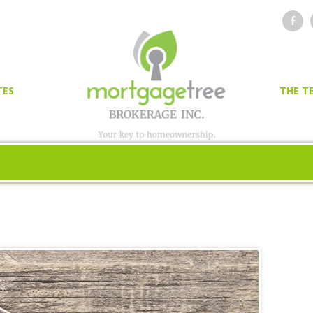
TES
THE T
OR
ER