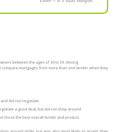
rates – it’s that simple.
ners between the ages of 30 to 59. Among
not compare mortgages from more than one lender when they
 and did not negotiate
negotiate a good deal, but did not shop around
 chose the best overall lender and product.
shop around (41%), but was also most likely to accept their