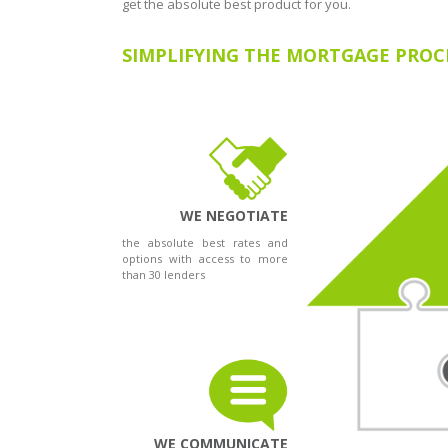
get the absolute best product for you.
SIMPLIFYING THE MORTGAGE PROC
WE NEGOTIATE
the absolute best rates and
options with access to more
than 30 lenders
WE COMMUNICATE