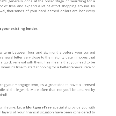
hat’s generally done at the onset stage of searching for a
ot of time and expend a lot of effort shopping around. By
ewal, thousands of your hard earned dollars are lost every
m your existing lender.
new term between four and six months before your current
enewal letter very close to the maturity date in hopes that
in a quick renewal with them. This means that you need to be
en it’s time to start shopping for a better renewal rate or
g your mortgage term, it’s a great idea to have a licensed
e all the legwork. More often than not you’ll be amazed by
mind!
lifetime. Let a ​
MortgageTree
specialist provide you with
l layers of your financial situation have been considered to