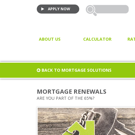
APPLY NOW
ABOUT US
CALCULATOR
RA
VIDEO TESTIMONIALS
MORTGAGE CALCULATOR
JOIN US!
PURCHASE CALCULATOR
BACK TO MORTGAGE SOLUTIONS
CLOSING COST CALCULAT
PROPERTY / LAND TRANSF
MORTGAGE RENEWALS
TAX
ARE YOU PART OF THE 65%?