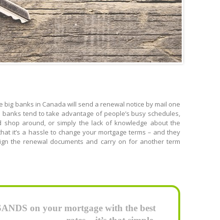
 big banks in Canada will send a renewal notice by mail one
the banks tend to take advantage of people’s busy schedules,
d shop around, or simply the lack of knowledge about the
hat it’s a hassle to change your mortgage terms – and they
 sign the renewal documents and carry on for another term
DS on your mortgage with the best