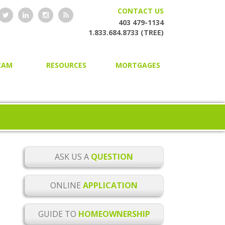
CONTACT US
403 479-1134
1.833.684.8733 (TREE)
EAM
RESOURCES
MORTGAGES
HOME OWNERSHIP GUIDE
HOME PURCHASING
ONLINE MORTGAGE
SECOND AND PRIVATE
APPLICATION
MORTGAGES
BLOG
MORTGAGE RENEWAL
MORTGAGE CHECKLISTS
MORTGAGE REFINANCING
ASK US A
QUESTION
MORTGAGE GLOSSARY
HOME EQUITY LINES OF CREDIT
ONLINE
APPLICATION
MORTGAGE RATE ALERTS
BUILDER MORTGAGES
GUIDE TO
HOMEOWNERSHIP
MORTGAGE RENEWAL
COMMERCIAL MORTGAGES
REMINDER