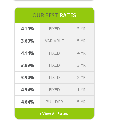
REVERSE MORTGAGE
MORTGAGE TREE REWARDS
OUR BEST
RATES
INSURANCE OPTIONS
CAREERS
4.19%
FIXED
5 YR
3.60%
VARIABLE
5 YR
4.14%
FIXED
4 YR
3.99%
FIXED
3 YR
3.94%
FIXED
2 YR
4.54%
FIXED
1 YR
4.64%
BUILDER
5 YR
View All Rates