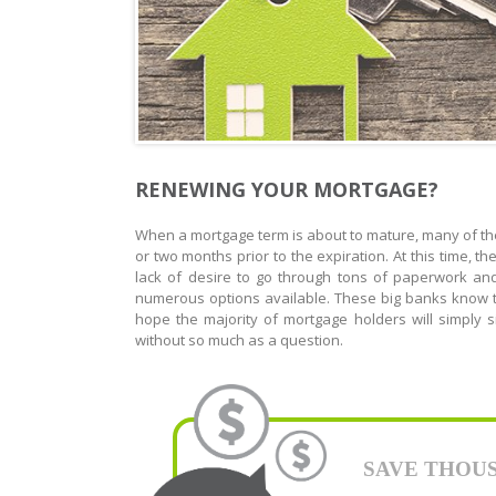
RENEWING YOUR MORTGAGE?
When a mortgage term is about to mature, many of the
or two months prior to the expiration. At this time, 
lack of desire to go through tons of paperwork an
numerous options available. These big banks know t
hope the majority of mortgage holders will simply
without so much as a question.
SAVE THOUSAN