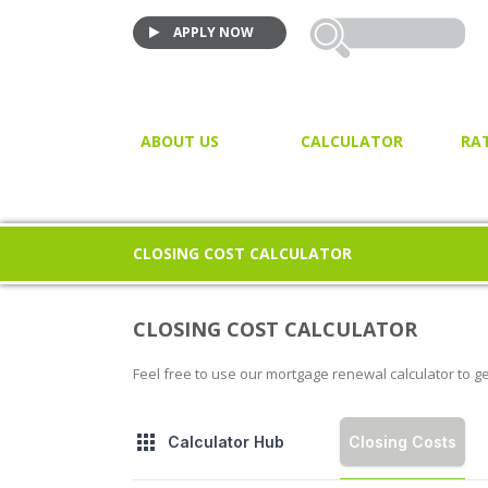
APPLY NOW
ABOUT US
CALCULATOR
RA
VIDEO TESTIMONIALS
MORTGAGE CALCULATOR
JOIN US!
PURCHASE CALCULATOR
CLOSING COST CALCULATOR
CLOSING COST CALCULAT
PROPERTY / LAND TRANSF
CLOSING COST CALCULATOR
TAX
Feel free to use our mortgage renewal calculator to g
Closing Costs
Calculator Hub