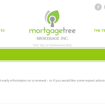
TES
THE T
OR
ER
et early information on a renewal – or if you would like some expert advice