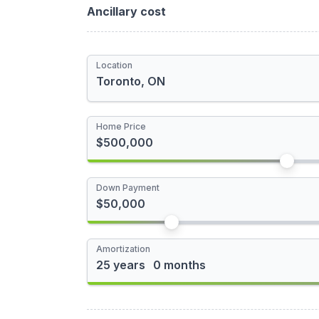
Total Rebate
Ancillary cost
Newly Built Home
Location
First-time Homebuyer
I'm a foreign buyer
Home Price
Down Payment
Amortization