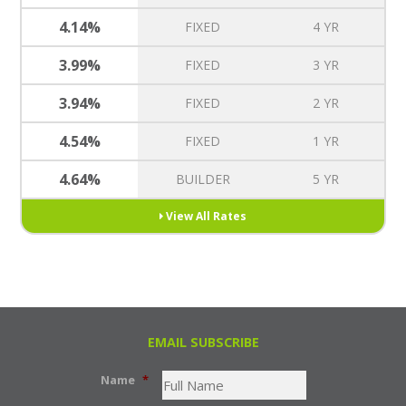
4.14%
FIXED
4 YR
3.99%
FIXED
3 YR
3.94%
FIXED
2 YR
4.54%
FIXED
1 YR
4.64%
BUILDER
5 YR
View All Rates
EMAIL SUBSCRIBE
Name
*