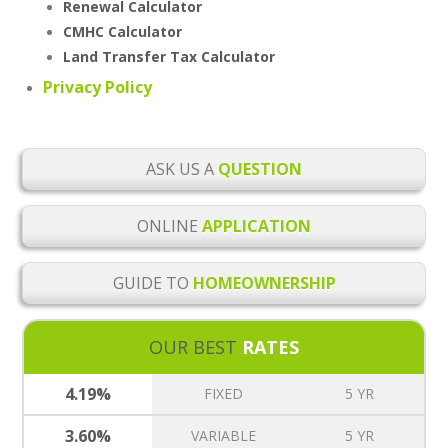
Renewal Calculator
CMHC Calculator
Land Transfer Tax Calculator
Privacy Policy
ASK US A
QUESTION
ONLINE
APPLICATION
GUIDE TO
HOMEOWNERSHIP
OUR BEST
RATES
4.19%
FIXED
5 YR
3.60%
VARIABLE
5 YR