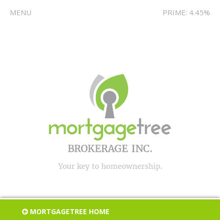
MENU
PRIME: 4.45%
MORTGAGETREE HOME