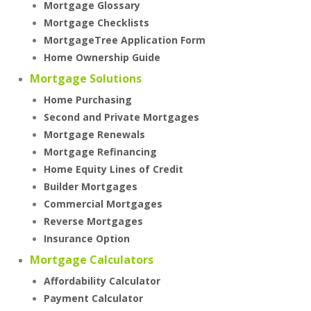
Mortgage Glossary
Mortgage Checklists
MortgageTree Application Form
Home Ownership Guide
Mortgage Solutions
Home Purchasing
Second and Private Mortgages
Mortgage Renewals
Mortgage Refinancing
Home Equity Lines of Credit
Builder Mortgages
Commercial Mortgages
Reverse Mortgages
Insurance Option
Mortgage Calculators
Affordability Calculator
Payment Calculator