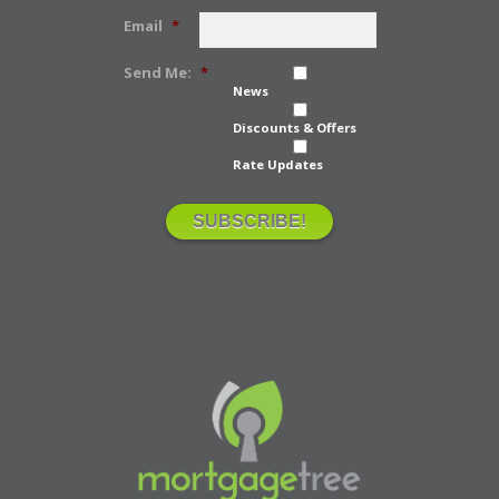
Email
*
Send Me:
*
News
Discounts & Offers
Rate Updates