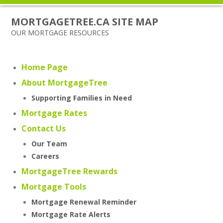
MORTGAGETREE.CA SITE MAP
OUR MORTGAGE RESOURCES
Home Page
About MortgageTree
Supporting Families in Need
Mortgage Rates
Contact Us
Our Team
Careers
MortgageTree Rewards
Mortgage Tools
Mortgage Renewal Reminder
Mortgage Rate Alerts