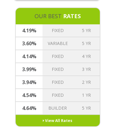
REVERSE MORTGAGE
MORTGAGE TREE REWARDS
OUR BEST
RATES
INSURANCE OPTIONS
CAREERS
4.19%
FIXED
5 YR
3.60%
VARIABLE
5 YR
4.14%
FIXED
4 YR
3.99%
FIXED
3 YR
3.94%
FIXED
2 YR
4.54%
FIXED
1 YR
4.64%
BUILDER
5 YR
View All Rates