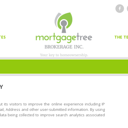
TES
THE T
OR
ER
Y
 its visitors to improve the online experience including IP
l, Address and other user-submitted information. By using
n data being collected to improve search analytics associated