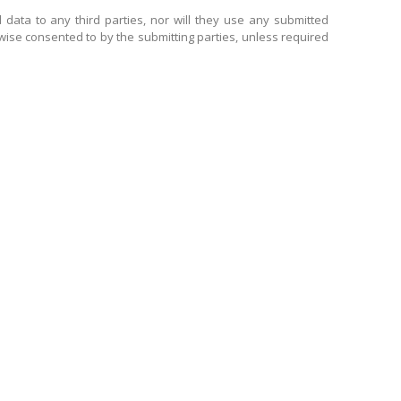
 data to any third parties, nor will they use any submitted
wise consented to by the submitting parties, unless required