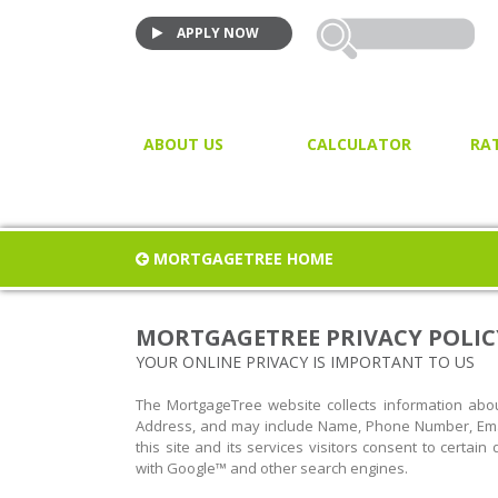
APPLY NOW
ABOUT US
CALCULATOR
RA
VIDEO TESTIMONIALS
MORTGAGE CALCULATOR
JOIN US!
PURCHASE CALCULATOR
MORTGAGETREE HOME
CLOSING COST CALCULAT
PROPERTY / LAND TRANSF
MORTGAGETREE PRIVACY POLIC
TAX
YOUR ONLINE PRIVACY IS IMPORTANT TO US
The MortgageTree website collects information about
Address, and may include Name, Phone Number, Emai
this site and its services visitors consent to certai
with Google™ and other search engines.