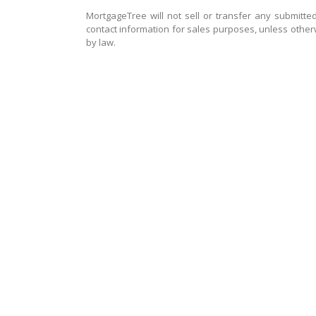
MortgageTree will not sell or transfer any submitted
contact information for sales purposes, unless other
by law.