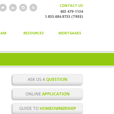
CONTACT US
403 479-1134
1.833.684.8733 (TREE)
EAM
RESOURCES
MORTGAGES
HOME OWNERSHIP GUIDE
HOME PURCHASING
ONLINE MORTGAGE
SECOND AND PRIVATE
APPLICATION
MORTGAGES
BLOG
MORTGAGE RENEWAL
MORTGAGE CHECKLISTS
MORTGAGE REFINANCING
ASK US A
QUESTION
MORTGAGE GLOSSARY
HOME EQUITY LINES OF CREDIT
ONLINE
APPLICATION
MORTGAGE RATE ALERTS
BUILDER MORTGAGES
GUIDE TO
HOMEOWNERSHIP
MORTGAGE RENEWAL
COMMERCIAL MORTGAGES
REMINDER