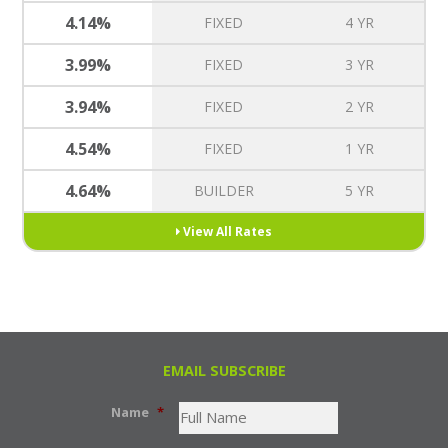
4.14%
FIXED
4 YR
3.99%
FIXED
3 YR
3.94%
FIXED
2 YR
4.54%
FIXED
1 YR
4.64%
BUILDER
5 YR
View All Rates
EMAIL SUBSCRIBE
Name
*