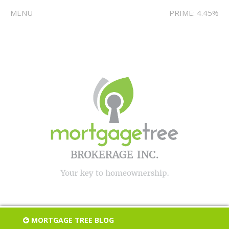
MENU
PRIME: 4.45%
MORTGAGE TREE BLOG