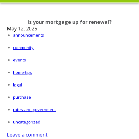
Is your mortgage up for renewal?
May 12, 2025
announcements
community
events
home-tips
legal
purchase
rates-and-government
uncategorized
Leave a comment