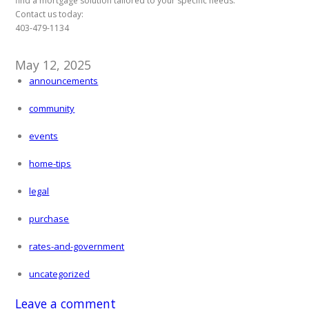
find a mortgage solution tailored to your specific needs.
Contact us today:
403-479-1134
May 12, 2025
announcements
community
events
home-tips
legal
purchase
rates-and-government
uncategorized
Leave a comment