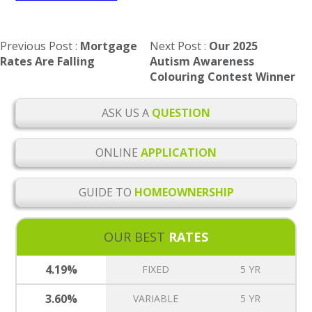
Post
Previous Post
Mortgage
Next Post
Our 2025
navigation
Rates Are Falling
Autism Awareness
Colouring Contest Winner
ASK US A
QUESTION
ONLINE
APPLICATION
GUIDE TO
HOMEOWNERSHIP
OUR BEST
RATES
4.19%
FIXED
5 YR
3.60%
VARIABLE
5 YR