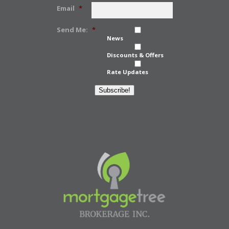
Email
*
Send Me:
*
News
Discounts & Offers
Rate Updates
Subscribe!