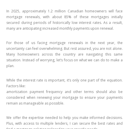
In 2025, approximately 1.2 million Canadian homeowners will face
mortgage renewals, with about 85% of these mortgages initially
secured during periods of historically low interest rates. As a result,
many are anticipating increased monthly payments upon renewal.
For those of us facing mortgage renewals in the next year, the
uncertainty can feel overwhelming. But rest assured, you are not alone.
Many homeowners across the country are navigating this same
situation. Instead of worrying, let’s focus on what we can do to make a
plan.
While the interest rate is important, it’s only one part of the equation.
Factors like:
amortization payment frequency and other terms should also be
considered when renewing your mortgage to ensure your payments
remain as manageable as possible.
We offer the expertise needed to help you make informed decisions.
Plus, with access to multiple lenders, I can secure the best rates and