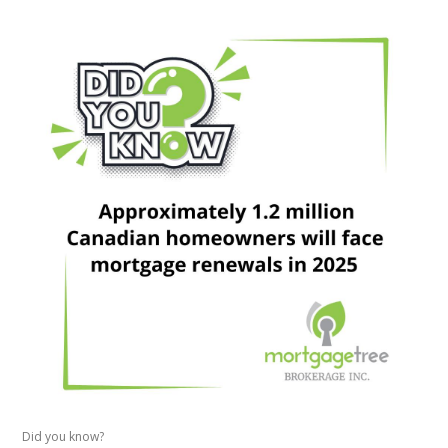
Did you know?