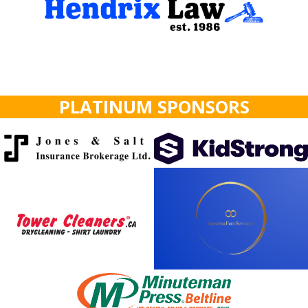
PLATINUM SPONSORS