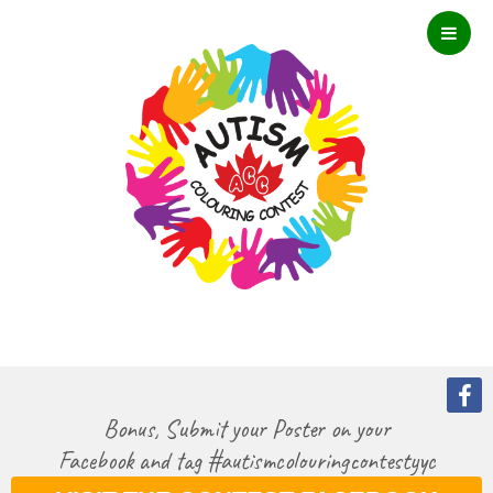
Bonus, Submit your Poster on your
Facebook and tag #autismcolouringcontestyyc