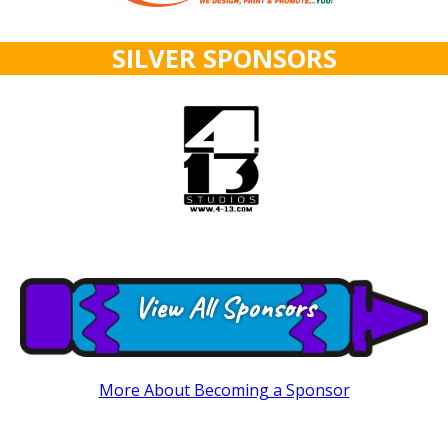
SILVER SPONSORS
View All Sponsors
More About Becoming a Sponsor