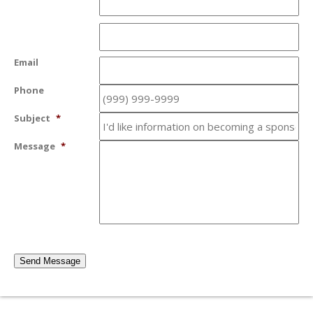
Email
Phone
Subject
*
Message
*
Send Message