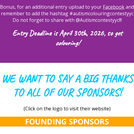
Bonus, for an additional entry upload to your
Facebook
and
remember to add the hashtag #autismcolouringcontestyyc
Do not forget to share with @Autismcontestyyc!!!
Entry Deadline is April 30th, 2026, so
get
colouring!
WE WANT TO SAY A BIG THANKS
TO ALL OF OUR SPONSORS!
(Click on the logo to visit their website)
FOUNDING SPONSORS