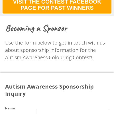
VISIT THE CONTEST FACEBOOK
PAGE FOR PAST WINNERS
Becoming a Sponsor
Use the form below to get in touch with us
about sponsorship information for the
Autism Awareness Colouring Contest!
Autism Awareness Sponsorship
Inquiry
Name