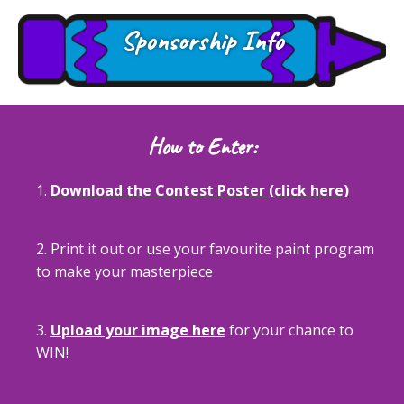
Sponsorship Info
How to Enter:
1.
Download the Contest Poster (click here)
2. Print it out or use your favourite paint program
to make your masterpiece
3.
Upload your image here
for your chance to
WIN!