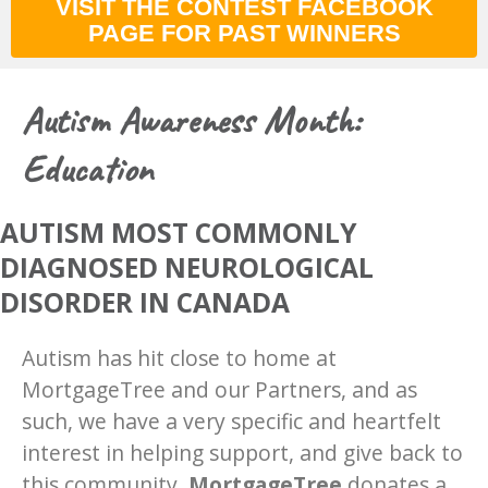
VISIT THE CONTEST FACEBOOK
PAGE FOR PAST WINNERS
Autism Awareness Month:
Education
AUTISM MOST COMMONLY
DIAGNOSED NEUROLOGICAL
DISORDER IN CANADA
Autism has hit close to home at ​
MortgageTree​ and our Partners, and as
such, we have a very specific and heartfelt
interest in helping support, and give back to
this community.
MortgageTree
​donates a