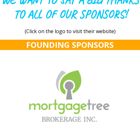
WE WANT TO SAY A BIG THANKS
TO ALL OF OUR SPONSORS!
(Click on the logo to visit their website)
FOUNDING SPONSORS