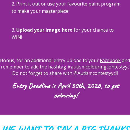
2. Print it out or use your favourite paint program
to make your masterpiece
3.
Upload your image here
for your chance to
WIN!
Bonus, for an additional entry upload to your
Facebook
and
remember to add the hashtag #autismcolouringcontestyyc
Do not forget to share with @Autismcontestyyc!!!
Entry Deadline is April 30th, 2026, so
get
colouring!