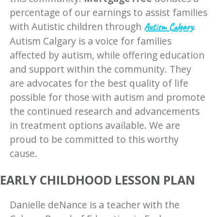
percentage of our earnings to assist families
with Autistic children through ​
​.
Autism Calgary
Autism Calgary is a voice for families
affected by autism, while offering education
and support within the community. They
are advocates for the best quality of life
possible for those with autism and promote
the continued research and advancements
in treatment options available. We are
proud to be committed to this worthy
cause.
EARLY CHILDHOOD LESSON PLAN
Danielle deNance is a teacher with the