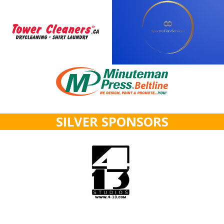
SILVER SPONSORS