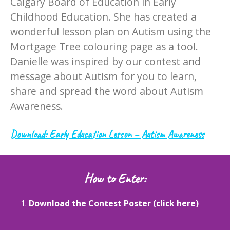
Calgary Board of Education in Early
Childhood Education. She has created a
wonderful lesson plan on Autism using the
Mortgage Tree colouring page as a tool.
Danielle was inspired by our contest and
message about Autism for you to learn,
share and spread the word about Autism
Awareness.
Download: Early Education Lesson – Autism Awareness
How to Enter:
1.
Download the Contest Poster (click here)