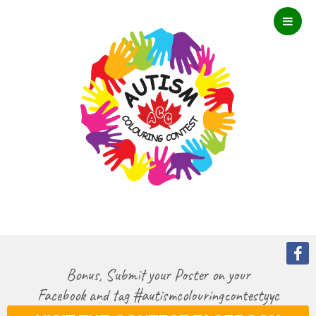
Bonus, Submit your Poster on your
Facebook and tag #autismcolouringcontestyyc