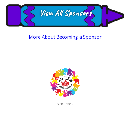
View All Sponsors
More About Becoming a Sponsor
SINCE 2017