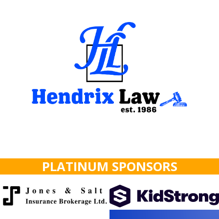
PLATINUM SPONSORS