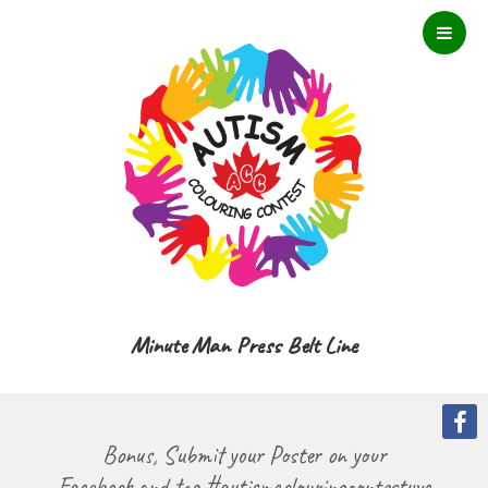
Minute Man Press Belt Line
Bonus, Submit your Poster on your
Facebook and tag #autismcolouringcontestyyc