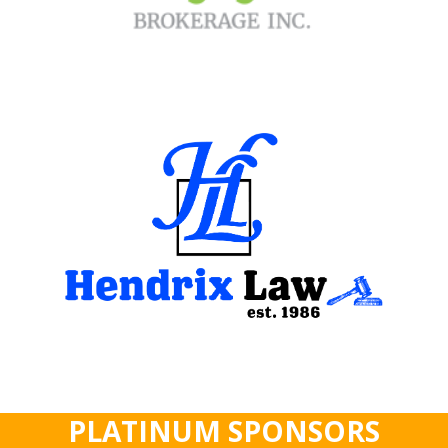
PLATINUM SPONSORS