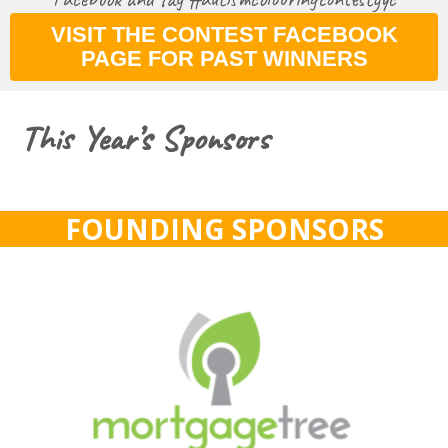
VISIT THE CONTEST FACEBOOK
PAGE FOR PAST WINNERS
This Year’s Sponsors
FOUNDING SPONSORS