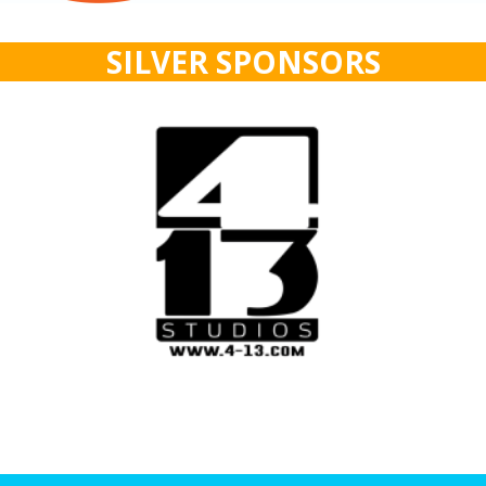
SILVER SPONSORS