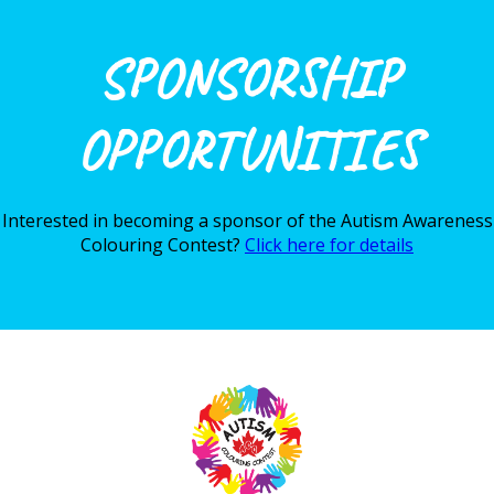
SPONSORSHIP
OPPORTUNITIES
Interested in becoming a sponsor of the Autism Awareness
Colouring Contest?
Click here for details