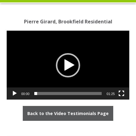
Pierre Girard, Brookfield Residential
Video
Player
00:00
01:25
Back to the Video Testimonials Page