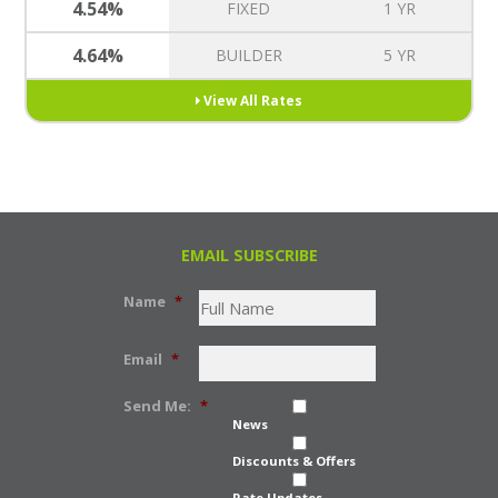
4.54%
FIXED
1 YR
4.64%
BUILDER
5 YR
View All Rates
EMAIL SUBSCRIBE
Name
*
Email
*
Send Me:
*
News
Discounts & Offers
Rate Updates