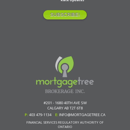
#201 - 1680 40TH AVE SW
CALGARY
AB
T2T 6T8
P:
403 479-1134
E:
INFO@MORTGAGETREE.CA
FINANCIAL SERVICES REGULATORY AUTHORITY OF
ONTARIO