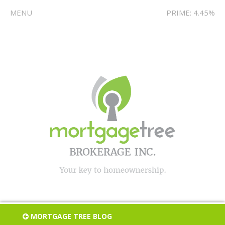
MENU
PRIME: 4.45%
MORTGAGE TREE BLOG