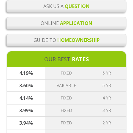
ASK US A
QUESTION
ONLINE
APPLICATION
GUIDE TO
HOMEOWNERSHIP
OUR BEST
RATES
4.19%
FIXED
5 YR
3.60%
VARIABLE
5 YR
4.14%
FIXED
4 YR
3.99%
FIXED
3 YR
3.94%
FIXED
2 YR