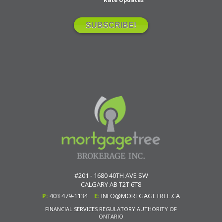
#201 - 1680 40TH AVE SW
CALGARY
AB
T2T 6T8
P:
403 479-1134
E:
INFO@MORTGAGETREE.CA
FINANCIAL SERVICES REGULATORY AUTHORITY OF
ONTARIO