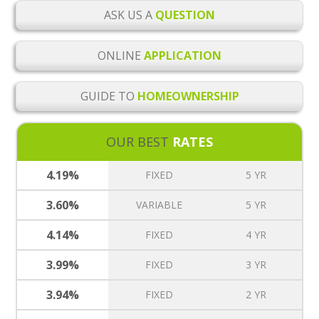
ASK US A
QUESTION
ONLINE
APPLICATION
GUIDE TO
HOMEOWNERSHIP
OUR BEST
RATES
4.19%
FIXED
5 YR
3.60%
VARIABLE
5 YR
4.14%
FIXED
4 YR
3.99%
FIXED
3 YR
3.94%
FIXED
2 YR