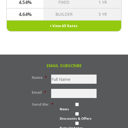
4.54%
FIXED
1 YR
4.64%
BUILDER
5 YR
View All Rates
EMAIL SUBSCRIBE
Name
*
Email
*
Send Me:
*
News
Discounts & Offers
Rate Updates