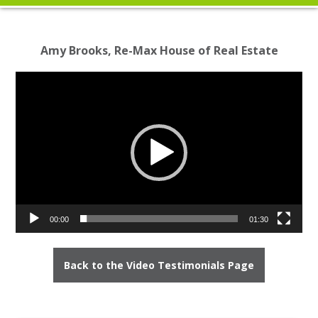
Amy Brooks, Re-Max House of Real Estate
Video
Player
00:00
01:30
Back to the Video Testimonials Page