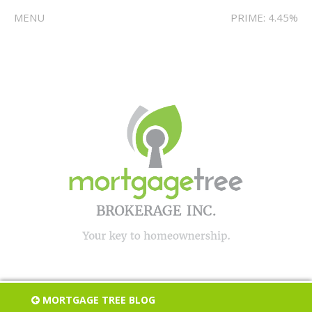
MENU
PRIME: 4.45%
MORTGAGE TREE BLOG