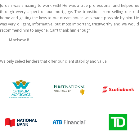
Jordan was amazing to work with! He was a true professional and helped us
through every aspect of our mortgage. The transition from selling our old
home and getting the keys to our dream house was made possible by him. He
was very diligent, informative, but most important, trustworthy and we would
recommend him to anyone. Can’t thank him enough!
- Mathew B.
We only select lenders that offer our client stability and value