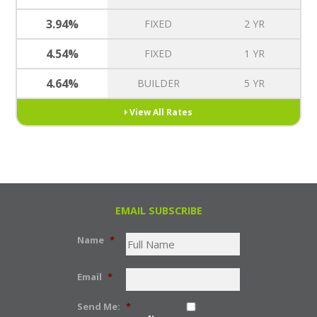
3.94%
FIXED
2 YR
4.54%
FIXED
1 YR
4.64%
BUILDER
5 YR
View All Rates
EMAIL SUBSCRIBE
Name
*
Email
*
Send Me:
*