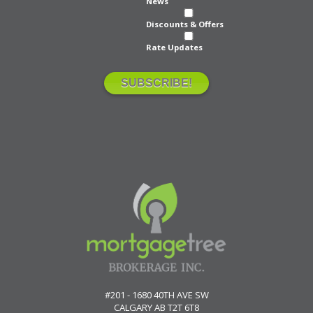
News
Discounts & Offers
Rate Updates
#201 - 1680 40TH AVE SW
CALGARY
AB
T2T 6T8