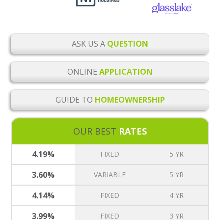
ASK US A
QUESTION
ONLINE
APPLICATION
GUIDE TO
HOMEOWNERSHIP
OUR BEST
RATES
4.19%
FIXED
5 YR
3.60%
VARIABLE
5 YR
4.14%
FIXED
4 YR
3.99%
FIXED
3 YR