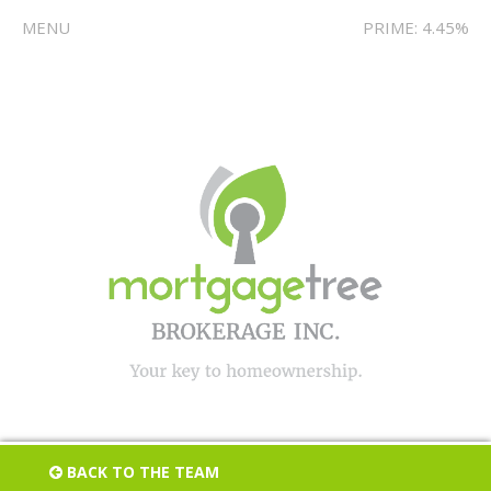
MENU
PRIME: 4.45%
BACK TO THE TEAM