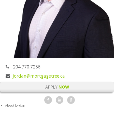
204.770.7256
jordan@mortgagetree.ca
APPLY
NOW
About Jordan