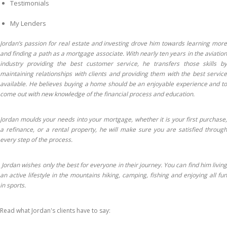
Testimonials
My Lenders
Jordan’s passion for real estate and investing drove him towards learning more
and finding a path as a mortgage associate. With nearly ten years in the aviation
industry providing the best customer service, he transfers those skills by
maintaining relationships with clients and providing them with the best service
available. He believes buying a home should be an enjoyable experience and to
come out with new knowledge of the financial process and education.
Jordan moulds your needs into your mortgage, whether it is your first purchase,
a refinance, or a rental property, he will make sure you are satisfied through
every step of the process.
Jordan wishes only the best for everyone in their journey. You can find him living
an active lifestyle in the mountains hiking, camping, fishing and enjoying all fun
in sports.
Read what Jordan's clients have to say: