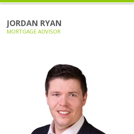
JORDAN RYAN
MORTGAGE ADVISOR