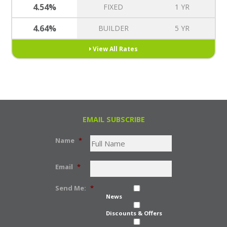
4.54%
FIXED
1 YR
4.64%
BUILDER
5 YR
View All Rates
EMAIL SUBSCRIBE
Name
*
Email
*
Send Me:
*
News
Discounts & Offers