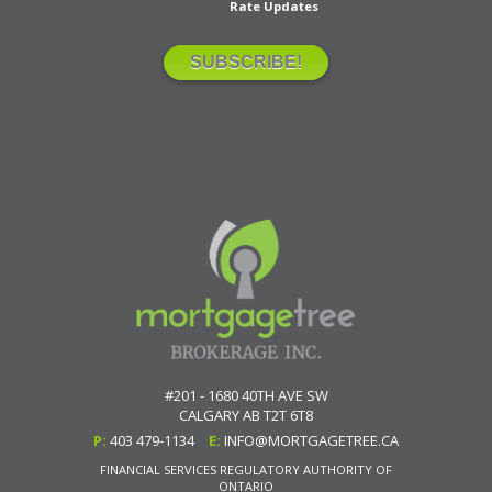
Rate Updates
#201 - 1680 40TH AVE SW
CALGARY
AB
T2T 6T8
P:
403 479-1134
E:
INFO@MORTGAGETREE.CA
FINANCIAL SERVICES REGULATORY AUTHORITY OF
ONTARIO