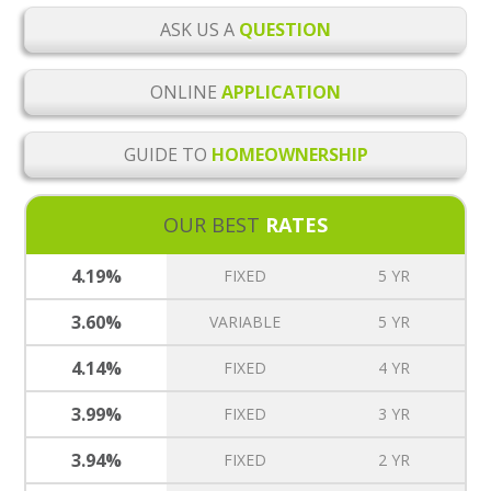
ASK US A
QUESTION
ONLINE
APPLICATION
GUIDE TO
HOMEOWNERSHIP
OUR BEST
RATES
4.19%
FIXED
5 YR
3.60%
VARIABLE
5 YR
4.14%
FIXED
4 YR
3.99%
FIXED
3 YR
3.94%
FIXED
2 YR