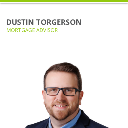
DUSTIN TORGERSON
MORTGAGE ADVISOR