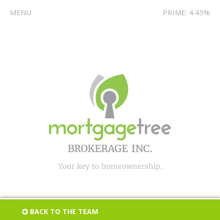
MENU
PRIME: 4.45%
BACK TO THE TEAM