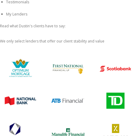
Testimonials
My Lenders
Read what Dustin's clients have to say:
We only select lenders that offer our client stability and value