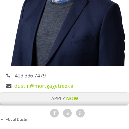
403.336.7479
dustin@mortgagetree.ca
APPLY
NOW
About Dustin