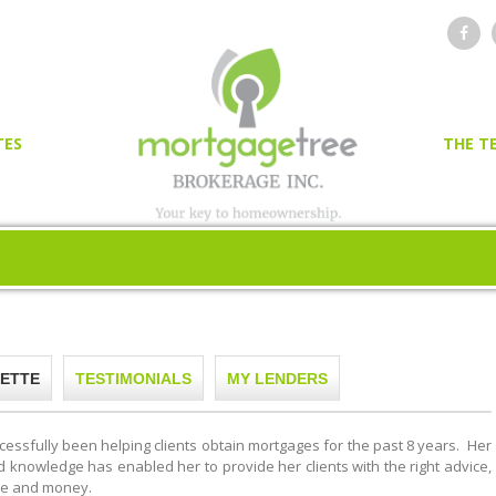
TES
THE T
OR
ER
ETTE
TESTIMONIALS
MY LENDERS
cessfully been helping clients obtain mortgages for the past 8 years. Her
knowledge has enabled her to provide her clients with the right advice,
me and money.