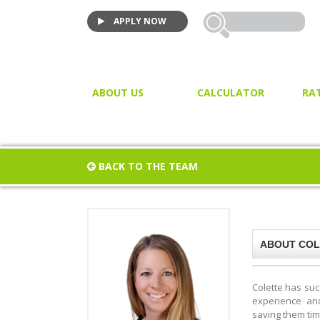
APPLY NOW
ABOUT US
CALCULATOR
RA
VIDEO TESTIMONIALS
MORTGAGE CALCULATOR
JOIN US!
PURCHASE CALCULATOR
BACK TO THE TEAM
CLOSING COST CALCULAT
PROPERTY / LAND TRANSF
TAX
ABOUT COL
Colette has suc
experience and 
saving them ti