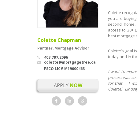
Colette recogni
you are buying 
second home, 
access to 30+ L
best mortgage t
Colette Chapman
Partner, Mortgage Advisor
Colette’s goal 
today and in th
403.797.2096
colette@mortgagetree.ca
FSCO LIC# M19000463
I want to expre
process was so 
for that. I wi
APPLY
NOW
Colette! Lindsa