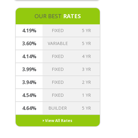
REVERSE MORTGAGE
MORTGAGE TREE REWARDS
OUR BEST
RATES
INSURANCE OPTIONS
CAREERS
4.19%
FIXED
5 YR
3.60%
VARIABLE
5 YR
4.14%
FIXED
4 YR
3.99%
FIXED
3 YR
3.94%
FIXED
2 YR
4.54%
FIXED
1 YR
4.64%
BUILDER
5 YR
View All Rates