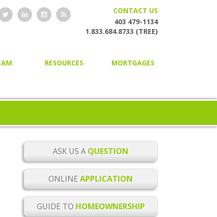
CONTACT US
403 479-1134
1.833.684.8733 (TREE)
EAM
RESOURCES
MORTGAGES
HOME OWNERSHIP GUIDE
HOME PURCHASING
ONLINE MORTGAGE
SECOND AND PRIVATE
APPLICATION
MORTGAGES
BLOG
MORTGAGE RENEWAL
MORTGAGE CHECKLISTS
MORTGAGE REFINANCING
ASK US A
QUESTION
MORTGAGE GLOSSARY
HOME EQUITY LINES OF CREDIT
ONLINE
APPLICATION
MORTGAGE RATE ALERTS
BUILDER MORTGAGES
GUIDE TO
HOMEOWNERSHIP
MORTGAGE RENEWAL
COMMERCIAL MORTGAGES
REMINDER