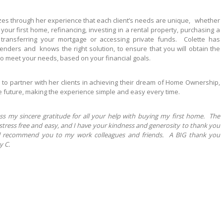
zes through her experience that each client’s needs are unique, whether
your first home, refinancing, investing in a rental property, purchasing a
transferring your mortgage or accessing private funds. Colette has
enders and knows the right solution, to ensure that you will obtain the
o meet your needs, based on your financial goals.
is to partner with her clients in achieving their dream of Home Ownership,
e future, making the experience simple and easy every time.
ss my sincere gratitude for all your help with buying my first home. The
stress free and easy, and I have your kindness and generosity to thank you
ll recommend you to my work colleagues and friends. A BIG thank you
y C.