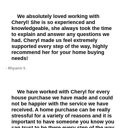
We absolutely loved working with
Cheryl! She is so experienced and
knowledgeable, she always took the time
to explain and answer any questions we
had. Cheryl made us feel extremely
supported every step of the way, highly
recommend her for your home buying
needs!
- Rhyann S.
We have worked with Cheryl for every
house purchase we have made and could
not be happier with the service we have
received. A home purchase can be really
stressful for a variety of reasons and it is
important to have someone you know you
can trust to be there every step of the way.