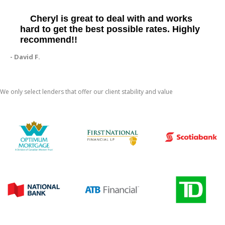
Cheryl is great to deal with and works
hard to get the best possible rates. Highly
recommend!!
- David F.
We only select lenders that offer our client stability and value