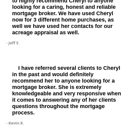
to highly recommend Cheryl to anyone
looking for a caring, honest and reliable
mortgage broker. We have used Cheryl
now for 3 different home purchases, as
well we have used her contacts for our
acreage appraisal as well.
- Jeff S.
I have referred several clients to Cheryl
in the past and would definitely
recommend her to anyone looking for a
mortgage broker. She is extremely
knowledgeable and very responsive when
it comes to answering any of her clients
questions throughout the mortgage
process.
- Kevin K.