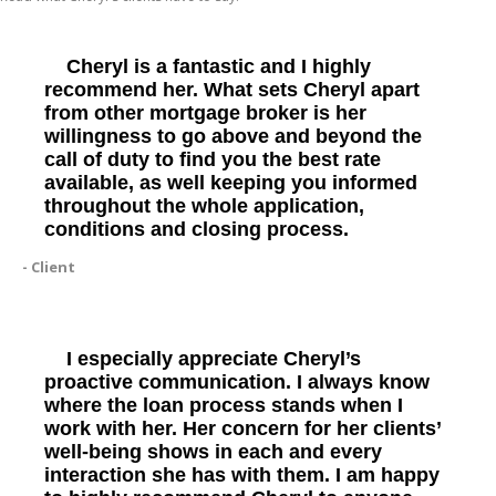
Cheryl is a fantastic and I highly
recommend her. What sets Cheryl apart
from other mortgage broker is her
willingness to go above and beyond the
call of duty to find you the best rate
available, as well keeping you informed
throughout the whole application,
conditions and closing process.
- Client
I especially appreciate Cheryl’s
proactive communication. I always know
where the loan process stands when I
work with her. Her concern for her clients’
well-being shows in each and every
interaction she has with them. I am happy