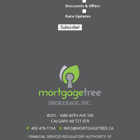
Discounts & Offers
Rate Updates
Subscribe!
#201 - 1680 40TH AVE SW
CALGARY
AB
T2T 6T8
P:
403 479-1134
E:
INFO@MORTGAGETREE.CA
FINANCIAL SERVICES REGULATORY AUTHORITY OF