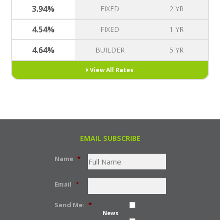
3.94%
FIXED
2 YR
4.54%
FIXED
1 YR
4.64%
BUILDER
5 YR
View All Rates
EMAIL SUBSCRIBE
Name
*
Email
*
Send Me:
*
News