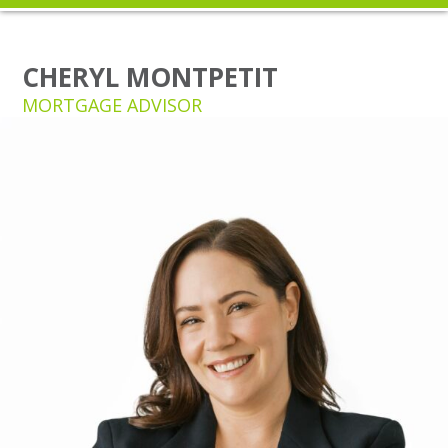
CHERYL MONTPETIT
MORTGAGE ADVISOR