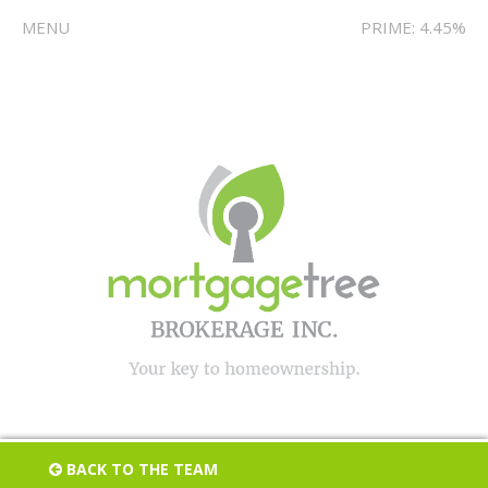
MENU
PRIME: 4.45%
BACK TO THE TEAM