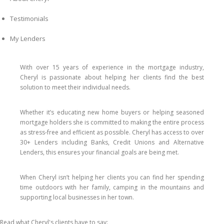
Testimonials
My Lenders
With over 15 years of experience in the mortgage industry,
Cheryl is passionate about helping her clients find the best
solution to meet their individual needs.
Whether it’s educating new home buyers or helping seasoned
mortgage holders she is committed to making the entire process
as stress-free and efficient as possible. Cheryl has access to over
30+ Lenders including Banks, Credit Unions and Alternative
Lenders, this ensures your financial goals are being met.
When Cheryl isn’t helping her clients you can find her spending
time outdoors with her family, camping in the mountains and
supporting local businesses in her town.
Read what Cheryl's clients have to say: