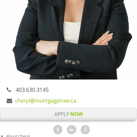
403.630.3145
cheryl@mortgagetree.ca
APPLY
NOW
About Cheryl