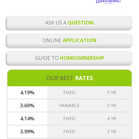
ASK US A
QUESTION
ONLINE
APPLICATION
GUIDE TO
HOMEOWNERSHIP
OUR BEST
RATES
4.19%
FIXED
5 YR
3.60%
VARIABLE
5 YR
4.14%
FIXED
4 YR
3.99%
FIXED
3 YR