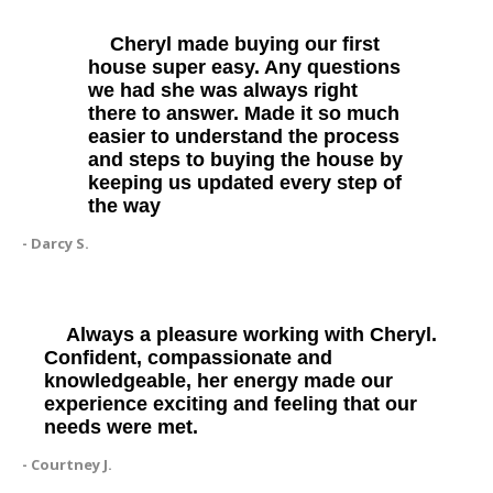
Cheryl made buying our first
house super easy. Any questions
we had she was always right
there to answer. Made it so much
easier to understand the process
and steps to buying the house by
keeping us updated every step of
the way
- Darcy S.
Always a pleasure working with Cheryl.
Confident, compassionate and
knowledgeable, her energy made our
experience exciting and feeling that our
needs were met.
- Courtney J.