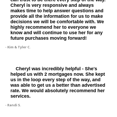
Cheryl is very responsive and always
makes time to help answer questions and
provide all the information for us to make
decisions we will be comfortable with. We
highly recommend her to everyone we
know and will continue to use her for any
future purchases moving forward!
- Kim & Tyler C.
Cheryl was incredibly helpful - She's
helped us with 2 mortgages now. She kept
us in the loop every step of the way, and
was able to get us a better than advertised
rate. We would absolutely recommend her
services.
- Randi S.