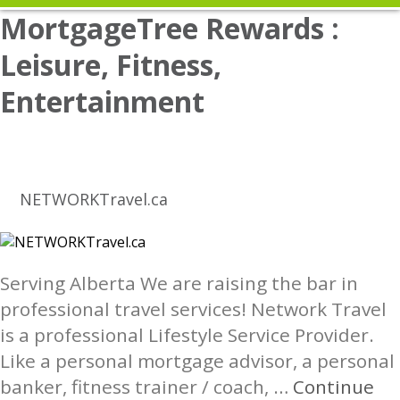
MortgageTree Rewards :
Leisure, Fitness,
Entertainment
NETWORKTravel.ca
Serving Alberta We are raising the bar in
professional travel services! Network Travel
is a professional Lifestyle Service Provider.
Like a personal mortgage advisor, a personal
banker, fitness trainer / coach, …
Continue