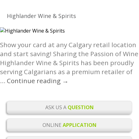
Fitness
Calgary
Highlander Wine & Spirits
North
Locations
Show your card at any Calgary retail location
and start saving! Sharing the Passion of Wine
Highlander Wine & Spirits has been proudly
serving Calgarians as a premium retailer of
Highlander
…
Continue reading
→
Wine
&
Spirits
ASK US A
QUESTION
ONLINE
APPLICATION