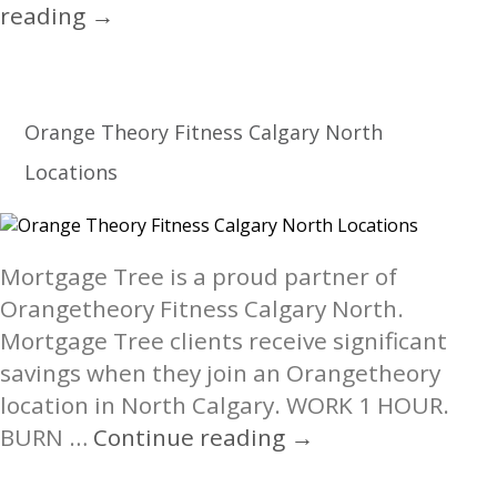
NETWORKTravel.ca
reading
→
Orange Theory Fitness Calgary North
Locations
Mortgage Tree is a proud partner of
Orangetheory Fitness Calgary North.
Mortgage Tree clients receive significant
savings when they join an Orangetheory
location in North Calgary. WORK 1 HOUR.
Orange
BURN …
Continue reading
→
Theory