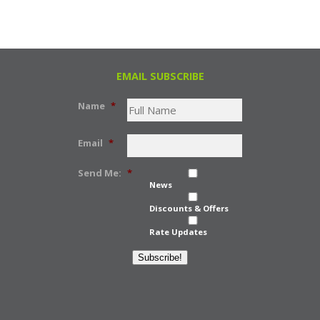
EMAIL SUBSCRIBE
Name
*
Email
*
Send Me:
*
News
Discounts & Offers
Rate Updates
Subscribe!