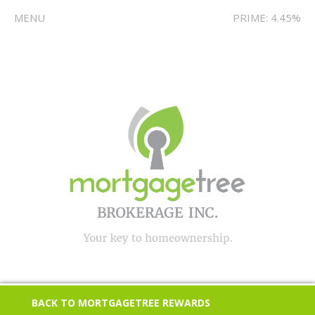
MENU
PRIME: 4.45%
BACK TO MORTGAGETREE REWARDS