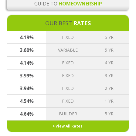
GUIDE TO
HOMEOWNERSHIP
OUR BEST
RATES
4.19%
FIXED
5 YR
3.60%
VARIABLE
5 YR
4.14%
FIXED
4 YR
3.99%
FIXED
3 YR
3.94%
FIXED
2 YR
4.54%
FIXED
1 YR
4.64%
BUILDER
5 YR
View All Rates